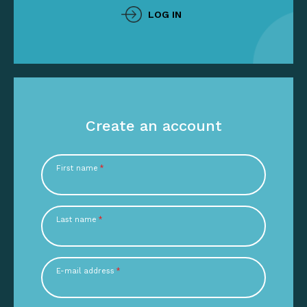
LOG IN
Create an account
First name
*
Last name
*
E-mail address
*