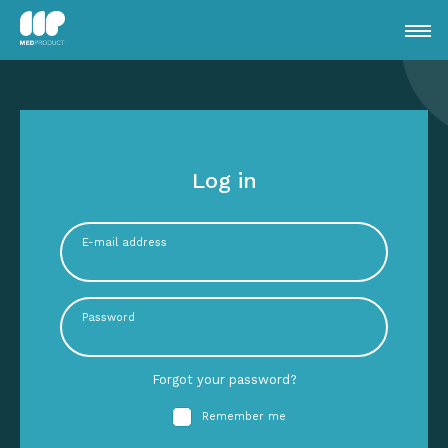
Log in
E-mail address
Password
Forgot your password?
Remember me