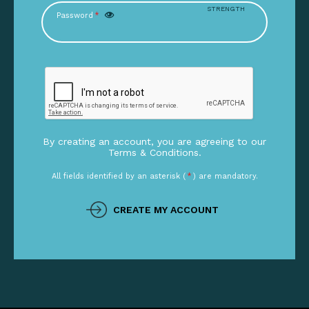
STRENGTH
Password
*
By creating an account, you are agreeing to our
Terms & Conditions.
All fields identified by an asterisk (
*
) are mandatory.
CREATE MY ACCOUNT