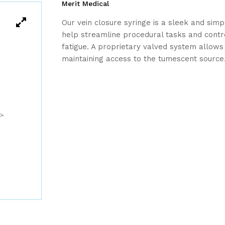
Merit Medical
Our vein closure syringe is a sleek and simp
help streamline procedural tasks and contr
fatigue. A proprietary valved system allows
maintaining access to the tumescent source