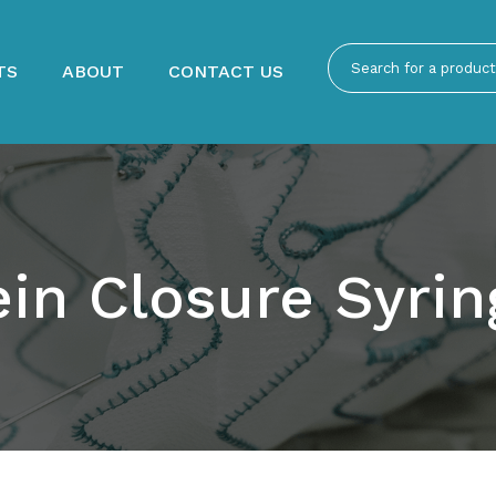
TS
ABOUT
CONTACT US
ein Closure Syrin