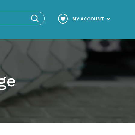
MY ACCOUNT
ge