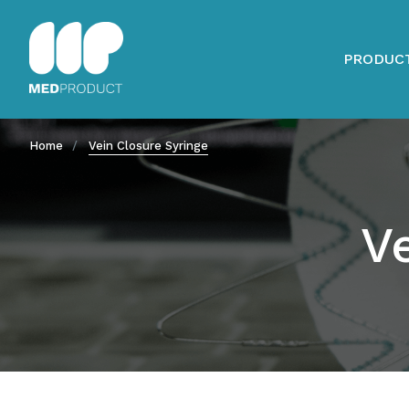
PRODUC
Home
Vein Closure Syringe
V