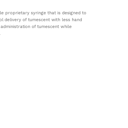
le proprietary syringe that is designed to
ol delivery of tumescent with less hand
 administration of tumescent while
.