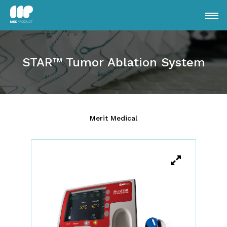
STAR™ Tumor Ablation System
Merit Medical