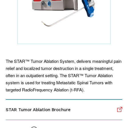
The STAR™ Tumor Ablation System, delivers meaningful pain
relief and localized tumor destruction in a single treatment,
often in an outpatient setting. The STAR™ Tumor Ablation
system is used for treating Metastatic Spinal Tumors with
targeted RadioFrequency Ablation (t-RFA).
STAR Tumor Ablation Brochure